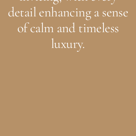
detail enhancing a sense
of calm and timeless
luxury.