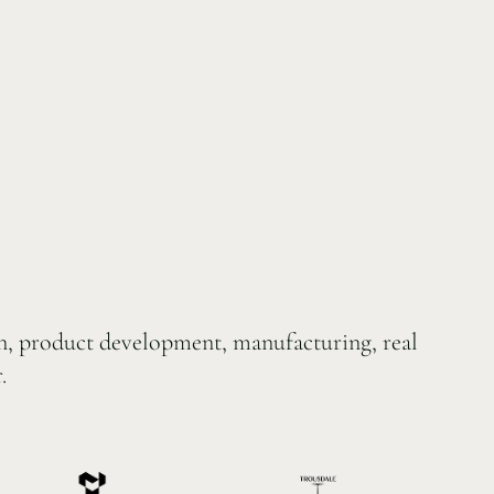
on, product development, manufacturing, real
.