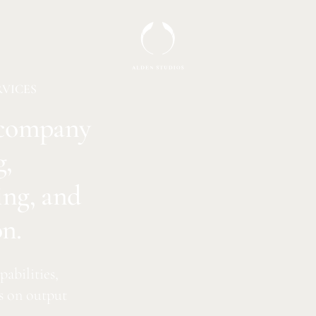
RVICES
n company
g,
ing, and
n.
abilities,
s on output