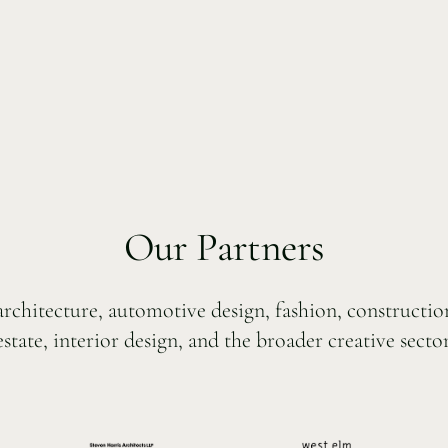
Our Partners
 architecture, automotive design, fashion, constructi
estate, interior design, and the broader creative sector