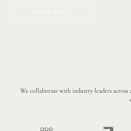
SPEAK TO US
We collaborate with industry leaders across