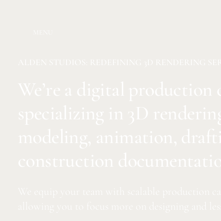
MENU
ALDEN STUDIOS: REDEFINING 3D RENDERING SE
We’re a digital productio
specializing in 3D renderin
modeling, animation, draft
construction documentatio
We equip your team with scalable production cap
allowing you to focus more on designing and les