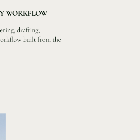
ARY WORKFLOW
ering, drafting,
orkflow built from the