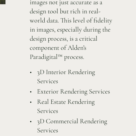
images not just accurate as a
design tool but rich in real-
world data. This level of fidelity
in images, especially during the
design process, is a critical
component of Alden’s
Paradigital™ process.
3D Interior Rendering
Services
Exterior Rendering Services
Real Estate Rendering
Services
3D Commercial Rendering
Services