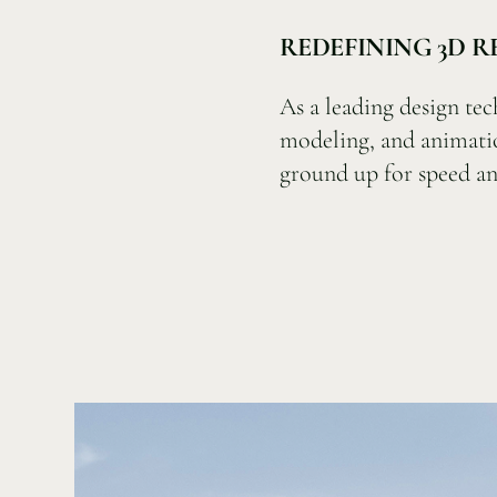
REDEFINING 3D 
As a leading design tec
modeling, and animati
ground up for speed an