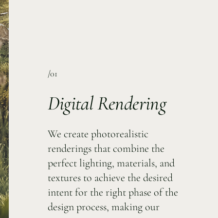
/01
Digital Rendering
We create photorealistic
renderings that combine the
perfect lighting, materials, and
textures to achieve the desired
intent for the right phase of the
design process, making our