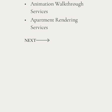
Animation Walkthrough
Services
Apartment Rendering
Services
NEXT