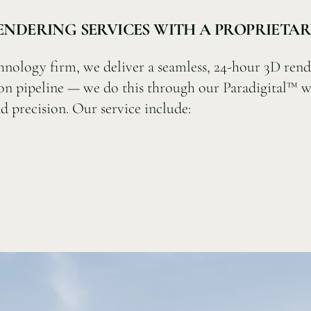
RENDERING SERVICES WITH A PROPRIET
hnology firm, we deliver a seamless, 24-hour 3D rend
on pipeline — we do this through our Paradigital™ w
d precision. Our service include: